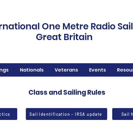
rnational One Metre Radio Sai
Great Britain
ngs
Nationals
Veterans
Events
Resou
Class and Sailing Rules
ctics
Sail Identification - IRSA update
Sail