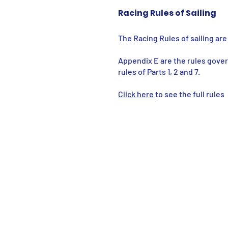
Racing Rules of Sailing
The Racing Rules of sailing ar
Appendix E are the rules gover
rules of Parts 1, 2 and 7.
Click here
to see the full rules