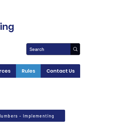
ling
rces
Rules
Contact Us
 Numbers - Implementing