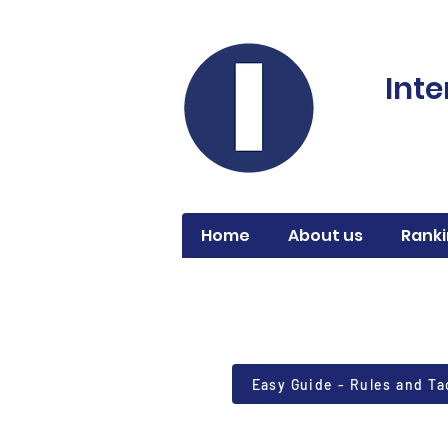
Inte
Home
About us
Ranki
Easy Guide - Rules and Ta