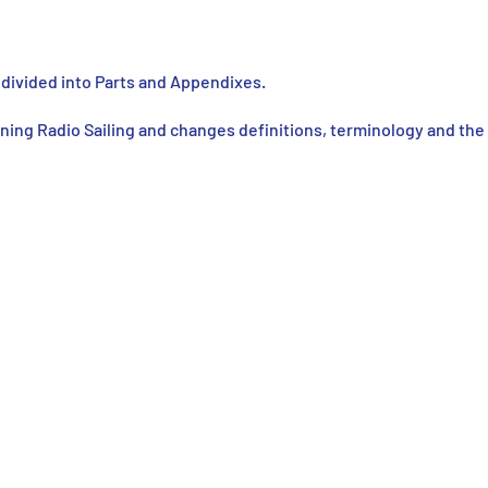
e divided into Parts and Appendixes.
ning Radio Sailing and changes definitions, terminology and the