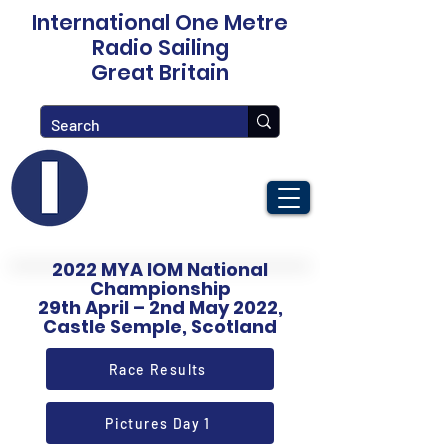
International One Metre
Radio Sailing
Great Britain
2022 MYA IOM National
Championship
29th April – 2nd May 2022,
Castle Semple, Scotland
Race Results
Pictures Day 1