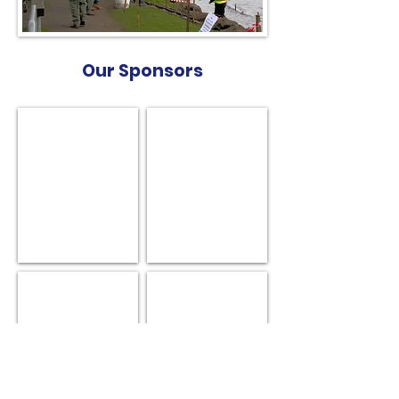
Our Sponsors
Robot Yachts
Soch Sails
BG Sails & Design
Smartwinch UK