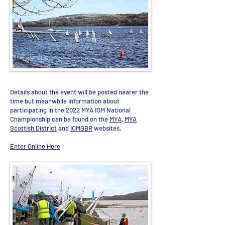
Details about the event will be posted nearer the
time but meanwhile information about
participating in the 2022 MYA IOM National
Championship can be found on the
MYA
,
MYA
Scottish District
and
IOMGBR
websites.
Enter Online Here