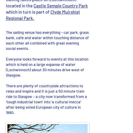
located in the
Castle Semple Country Park
which in turn is part of
Clyde Muirshiel
Regional Park.
The sailing venue has everything - car park, grass
bank, café and water within touching distance of
each other all combined with great evening
social events.
Everyone looks forward to events at this location
which is held on a large expanse of water
(Lochwinnoch) about 30 minutes drive west of
Glasgow.
There are plenty of countryside attractions to
relax and inspire and it is just a 50 minute train
ride to Glasgow – a city now transformed from a
‘tough industrial town’ into ‘a cultural mecca’
after being voted European city of culture in
1990.