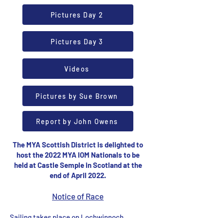
Pictures Day 2
Pictures Day 3
Videos
Pictures by Sue Brown
Report by John Owens
The MYA Scottish District is delighted to
host the 2022 MYA IOM Nationals to be
held at Castle Semple in Scotland at the
end of April 2022.
Notice of Race
Sailing takes place on Lochwinnoch,