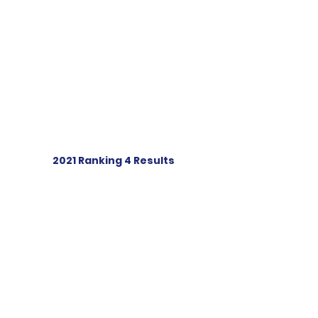
2021 Ranking 4 Results
IOM Resources
Sail Numbering
Register your boat
Racing rules of sailing
Sell your boat
Supplier Links
Links