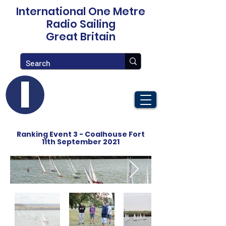
International One Metre
Radio Sailing
Great Britain
Ranking Event 3 - Coalhouse Fort
11th September 2021