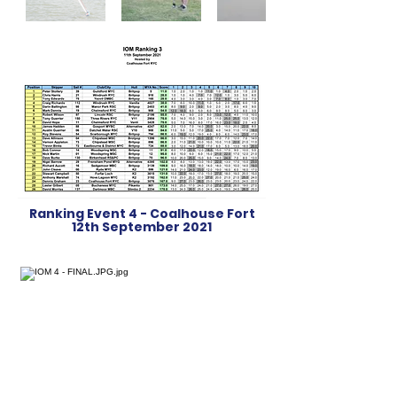
Ranking Event 4 - Coalhouse Fort
12th September 2021