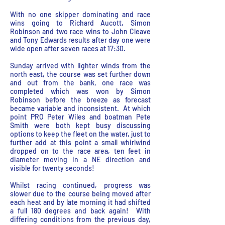
With no one skipper dominating and race
wins going to Richard Aucott, Simon
Robinson and two race wins to John Cleave
and Tony Edwards results after day one were
wide open after seven races at 17:30.
Sunday arrived with lighter winds from the
north east, the course was set further down
and out from the bank, one race was
completed which was won by Simon
Robinson before the breeze as forecast
became variable and inconsistent. At which
point PRO Peter Wiles and boatman Pete
Smith were both kept busy discussing
options to keep the fleet on the water, just to
further add at this point a small whirlwind
dropped on to the race area, ten feet in
diameter moving in a NE direction and
visible for twenty seconds!
Whilst racing continued, progress was
slower due to the course being moved after
each heat and by late morning it had shifted
a full 180 degrees and back again! With
differing conditions from the previous day,