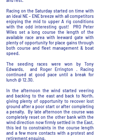
and rest.
Racing on the Saturday started on time with
an ideal NE – ENE breeze with all competitors
enjoying the mid to upper A rig conditions
with the odd interesting gust! PRO Peter
Wiles set a long course the length of the
available race area with leeward gate with
plenty of opportunity for place gains through
both course and fleet management & boat
speed.
The seeding races were won by Tony
Edwards, and Roger Errington . Racing
continued at good pace until a break for
lunch @ 12.30.
In the afternoon the wind started veering
and backing to the east and back to North,
giving plenty of opportunity to recover lost
ground after a poor start or after completing
a penalty. By late afternoon the course was
completely reset on the other bank with the
wind direction now firmly settled in the East,
this led to constraints in the course length
and a few more contacts with a protest and
retirement ensuing.