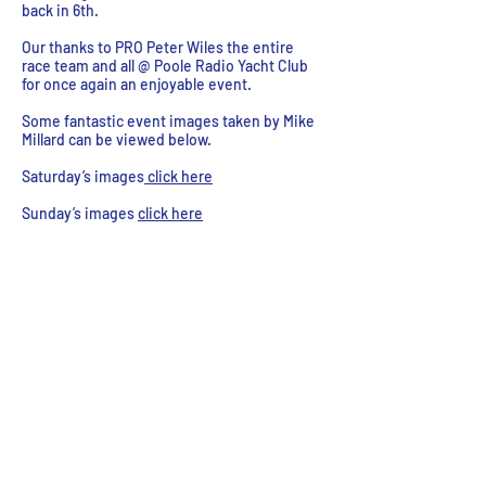
back in 6th.
Our thanks to PRO Peter Wiles the entire
race team and all @ Poole Radio Yacht Club
for once again an enjoyable event.
Some fantastic event images taken by Mike
Millard can be viewed below.
Saturday’s images
click here
Sunday’s images
click here
Tony Edwards Collecting 1st place