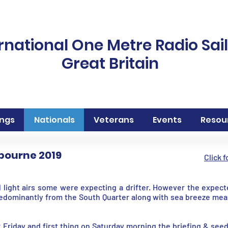
rnational One Metre Radio Sai
Great Britain
ngs
Nationals
Veterans
Events
Resou
tbourne 2019
Click 
 light airs some were expecting a drifter. However the expec
edominantly from the South Quarter along with sea breeze mea
 Friday and first thing on Saturday morning the briefing & see