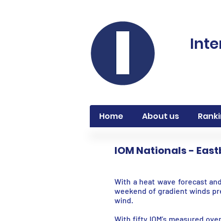
Inte
Home
About us
Ranki
IOM Nationals - Eas
With a heat wave forecast and
weekend of gradient winds pr
wind.
With fifty IOM’s measured over