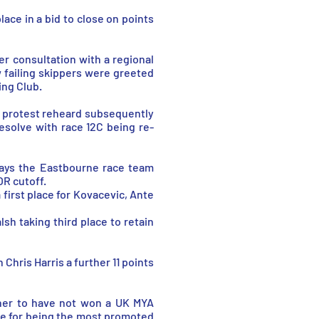
ace in a bid to close on points
ter consultation with a regional
 failing skippers were greeted
ing Club.
l protest reheard subsequently
esolve with race 12C being re-
days the Eastbourne race team
OR cutoff.
 first place for Kovacevic, Ante
h taking third place to retain
Chris Harris a further 11 points
sher to have not won a UK MYA
ze for being the most promoted