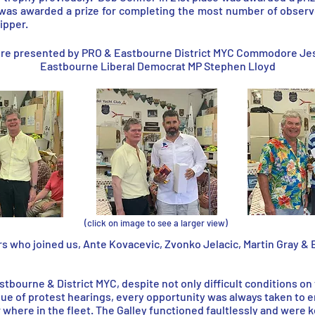
 was awarded a prize for completing the most number of obser
ipper.
ere presented by PRO & Eastbourne District MYC Commodore Jes 
Eastbourne Liberal Democrat MP Stephen Lloyd
(click on image to see a larger view)
s who joined us, Ante Kovacevic, Zvonko Jelacic, Martin Gray & E
astbourne & District MYC, despite not only difficult conditions on
ue of protest hearings, every opportunity was always taken to e
r where in the fleet. The Galley functioned faultlessly and were 