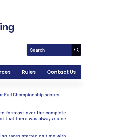
ling
rces
Rules
Contact Us
for Full Championship scores
ted forecast over the complete
nt that there was always some
ding races started on time with