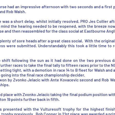
se had an impressive afternoon with two seconds and a first pl
and Rob Walsh.
e was a short delay, whilst initially resolved, PRO Jes Collier af
n mind the hearing needed to be reopened, with the breeze now
use and then reassembled for the class social at Eastbourne Angl
enty of sore heads after a great class social. With the origina
ess were submitted. Understandably this took a little time to r
o shift following the sun as it had done on the two previous 
urther races to take the final tally to fifteen races prior to the N
etting tight, with a demotion in race 14 to B fleet for Walsh and a
d going into the final race championship decider.
 won by Zvonko Jelacic with Ante Kovacevic second and Rob Wals
hips.
place with Zvonko Jelacic taking the final podium position with 
ton 19 points further back in fifth.
as presented with the Vulturesoft trophy for the highest fini
 trophy previously. Bob Conner in 21st place was awarded a pri