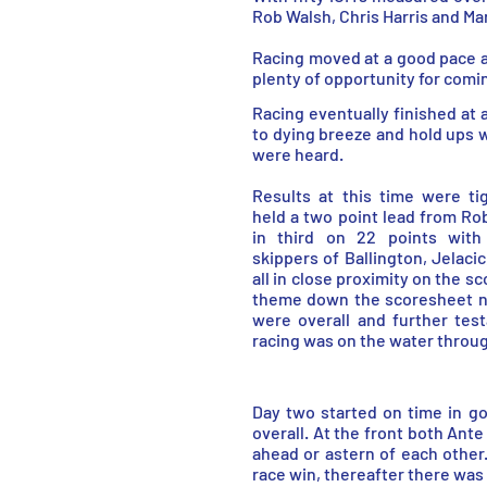
Rob Walsh, Chris Harris and Ma
Racing moved at a good pace an
plenty of opportunity for comin
Racing eventually finished at 
to dying breeze and hold ups w
were heard.
Results at this time were ti
held a two point lead from Rob
in third on 22 points with 
skippers of Ballington, Jelaci
all in close proximity on the 
theme down the scoresheet n
were overall and further tes
racing was on the water throug
Day two started on time in g
overall. At the front both Ant
ahead or astern of each other
race win, thereafter there was