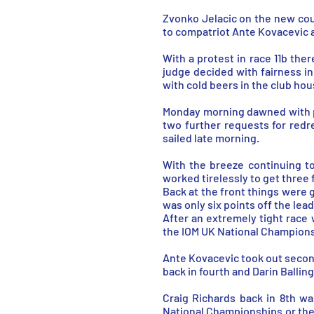
Zvonko Jelacic on the new cour
to compatriot Ante Kovacevic 
With a protest in race 11b ther
judge decided with fairness i
with cold beers in the club ho
Monday morning dawned with pl
two further requests for redr
sailed late morning.
With the breeze continuing t
worked tirelessly to get three f
Back at the front things were g
was only six points off the lea
After an extremely tight race
the IOM UK National Champions
Ante Kovacevic took out second 
back in fourth and Darin Balling
Craig Richards back in 8th w
National Championships or the