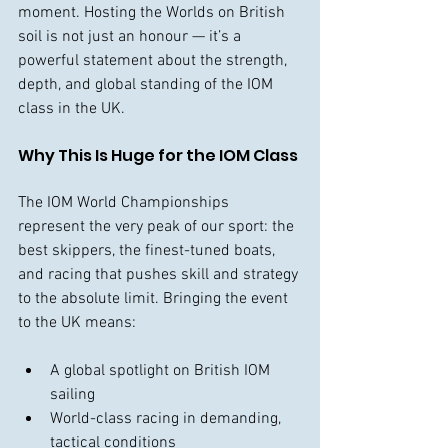
moment. Hosting the Worlds on British 
soil is not just an honour — it’s a 
powerful statement about the strength, 
depth, and global standing of the IOM 
class in the UK.
Why This Is Huge for the IOM Class
The IOM World Championships 
represent the very peak of our sport: the 
best skippers, the finest-tuned boats, 
and racing that pushes skill and strategy 
to the absolute limit. Bringing the event 
to the UK means:
A global spotlight on British IOM 
sailing
World-class racing in demanding, 
tactical conditions