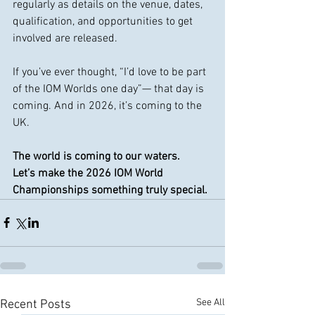
regularly as details on the venue, dates, 
qualification, and opportunities to get 
involved are released.
If you’ve ever thought, “I’d love to be part 
of the IOM Worlds one day”— that day is 
coming. And in 2026, it’s coming to the 
UK.
The world is coming to our waters.
Let’s make the 2026 IOM World 
Championships something truly special.
See All
Recent Posts