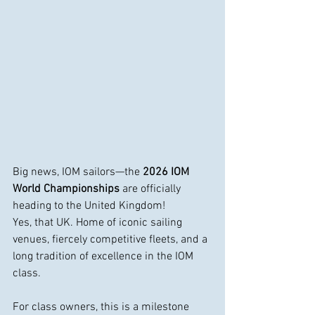
Big news, IOM sailors—the 
2026 IOM 
World Championships
 are officially 
heading to the United Kingdom!
Yes, that UK. Home of iconic sailing 
venues, fiercely competitive fleets, and a 
long tradition of excellence in the IOM 
class.
For class owners, this is a milestone 