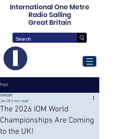
International One Metre
Radio Sailing
Great Britain
Post
IOMGBR
Jan 28
2 min read
The 2026 IOM World
Championships Are Coming
to the UK!