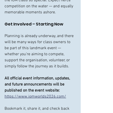
the IOM class so special. Expect fierce 
competition on the water — and equally 
memorable moments ashore.
Get Involved – Starting Now
Planning is already underway, and there 
will be many ways for class owners to 
be part of this landmark event — 
whether you’re aiming to compete, 
support the organisation, volunteer, or 
simply follow the journey as it builds.
All official event information, updates, 
and future announcements will be 
published on the event website:
https://www.iomworlds2026.com/
Bookmark it, share it, and check back 