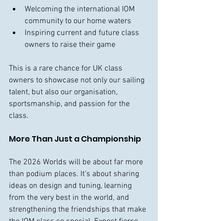
Welcoming the international IOM 
community to our home waters
Inspiring current and future class 
owners to raise their game
This is a rare chance for UK class 
owners to showcase not only our sailing 
talent, but also our organisation, 
sportsmanship, and passion for the 
class.
More Than Just a Championship
The 2026 Worlds will be about far more 
than podium places. It’s about sharing 
ideas on design and tuning, learning 
from the very best in the world, and 
strengthening the friendships that make 